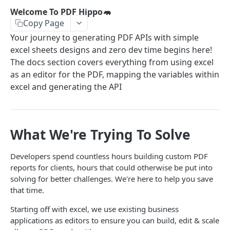
Excel To Templates
Welcome To PDF Hippo🦛
Copy Page
Mapping Excel To Your PDF
Your journey to generating PDF APIs with simple
excel sheets designs and zero dev time begins here!
API DETAILS
The docs section covers everything from using excel
PDF Live API
as an editor for the PDF, mapping the variables within
POST
excel and generating the API
Powered by
What We're Trying To Solve
Developers spend countless hours building custom PDF
reports for clients, hours that could otherwise be put into
solving for better challenges. We're here to help you save
that time.
Starting off with excel, we use existing business
applications as editors to ensure you can build, edit & scale