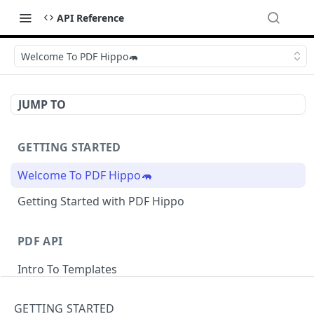
API Reference
Welcome To PDF Hippo🦛
JUMP TO
GETTING STARTED
Welcome To PDF Hippo🦛
Getting Started with PDF Hippo
PDF API
Intro To Templates
Sample Templates
GETTING STARTED